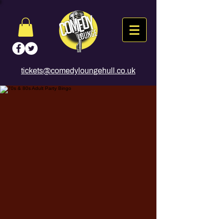
tickets@comedyloungehull.co.uk