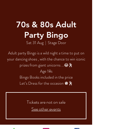
70s & 80s Adult
Party Bingo
Sat 31 Aug
  |  
Stage Door
Adult party Bingo is a wild night a time to put on
your dancing shoes , with the chance to win iconic
prizes from giant unicorns ...😂🕺
Age 18s
Bingo Books included in the price
Let’s Dress for the occasion 🪩🕺
Tickets are not on sale
See other events