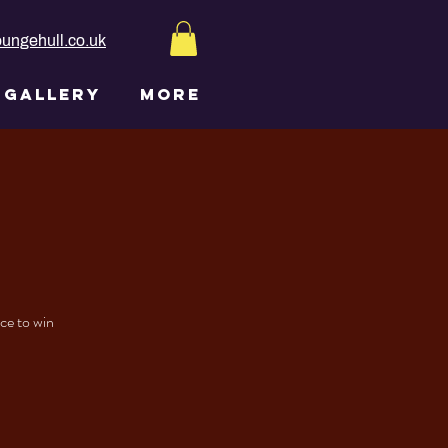
ungehull.co.uk
GALLERY
More
nce to win