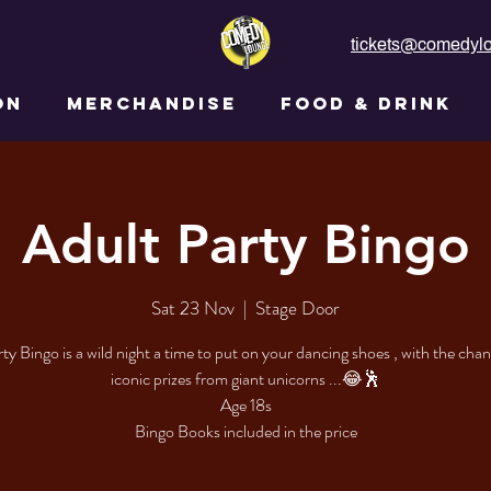
tickets@comedylo
ON
MERCHANDISE
FOOD & DRINK
Adult Party Bingo
Sat 23 Nov
  |  
Stage Door
ty Bingo is a wild night a time to put on your dancing shoes , with the cha
iconic prizes from giant unicorns ...😂🕺
Age 18s
Bingo Books included in the price