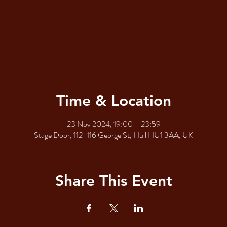
Time & Location
23 Nov 2024, 19:00 – 23:59
Stage Door, 112-116 George St, Hull HU1 3AA, UK
Share This Event