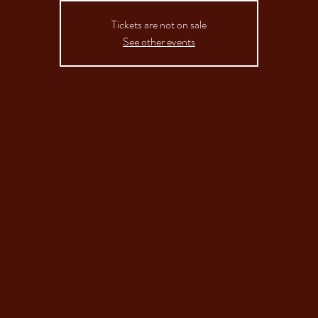
Tickets are not on sale
See other events