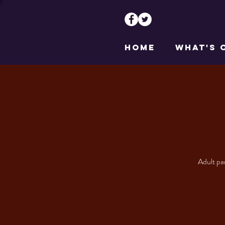
HOME
WHAT'S 
Adult par