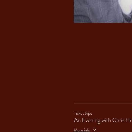
Ticket type
An Evening with Chris H
More info