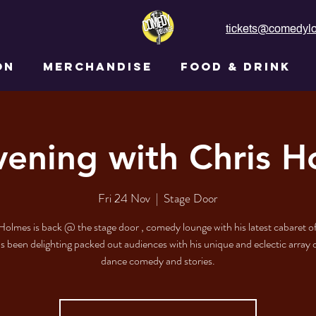
tickets@comedylo
ON
MERCHANDISE
FOOD & DRINK
vening with Chris H
Fri 24 Nov
  |  
Stage Door
Holmes is back @ the stage door , comedy lounge with his latest cabaret of
s been delighting packed out audiences with his unique and eclectic array 
dance comedy and stories.