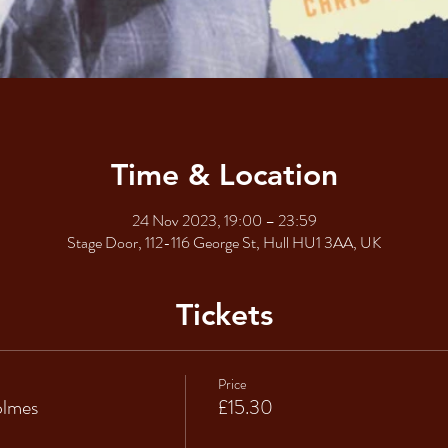
Time & Location
24 Nov 2023, 19:00 – 23:59
Stage Door, 112-116 George St, Hull HU1 3AA, UK
Tickets
Price
olmes
£15.30