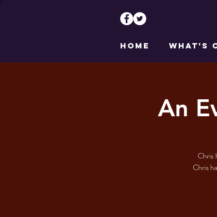
HOME
WHAT'S 
An E
Chris 
Chris ha