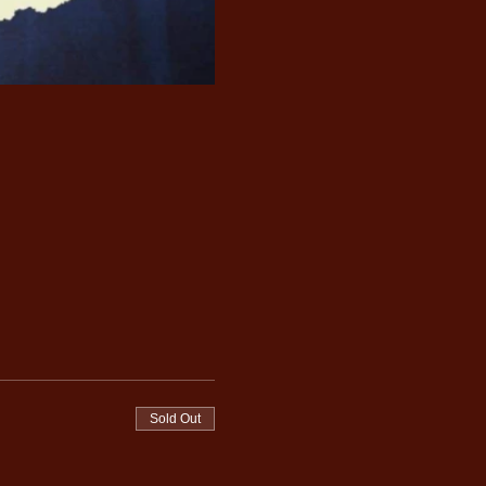
Sold Out