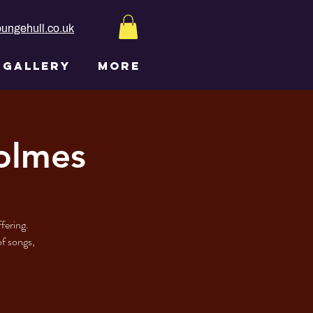
ungehull.co.uk
GALLERY
More
olmes
fering.
of songs,