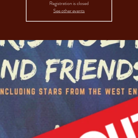
Registration is closed
See other events