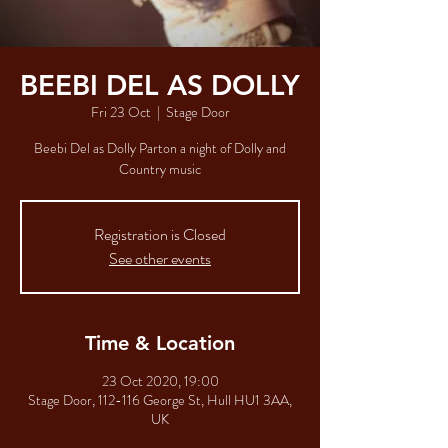
BEEBI DEL AS DOLLY
Fri 23 Oct
  |  
Stage Door
Beebi Del as Dolly Parton a night of Dolly and
Country music
Registration is Closed
See other events
Time & Location
23 Oct 2020, 19:00
Stage Door, 112-116 George St, Hull HU1 3AA,
UK