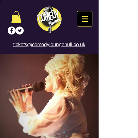
tickets@comedyloungehull.co.uk