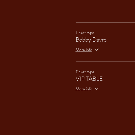
Ticket type
Bobby Davro
More info
Ticket type
VIP TABLE
More info