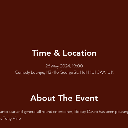
Time & Location
26 May 2024, 19:00
Comedy Lounge, 112-116 George St, Hull HU1 3AA, UK
About The Event
nto star and general all round entertainer, Bobby Davro has been pleasin
ct Tony Vino