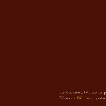
Stand up comic, TV presenter, pa
TV debut in 
1981.plus
 support a