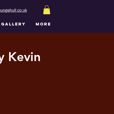
ungehull.co.uk
GALLERY
More
y Kevin