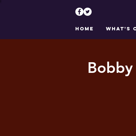
HOME
WHAT'S 
Bobby 