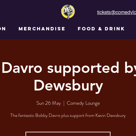
tickets@comedylo
ON
MERCHANDISE
FOOD & DRINK
Davro supported b
Dewsbury
Sun 26 May
  |  
Comedy Lounge
The fantastic Bobby Davro plus support from Kevin Dewsbury