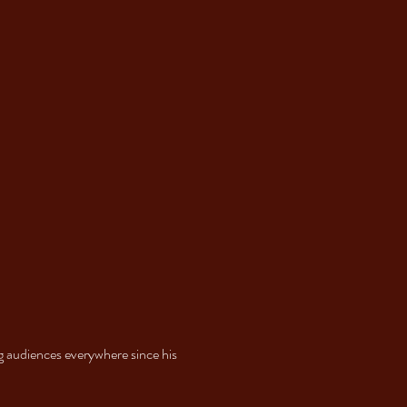
g audiences everywhere since his 