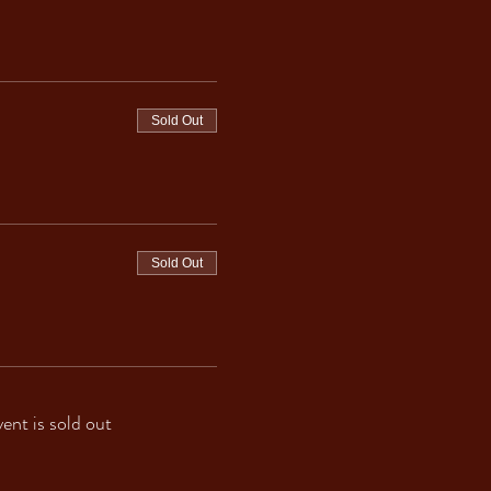
Sold Out
Sold Out
vent is sold out