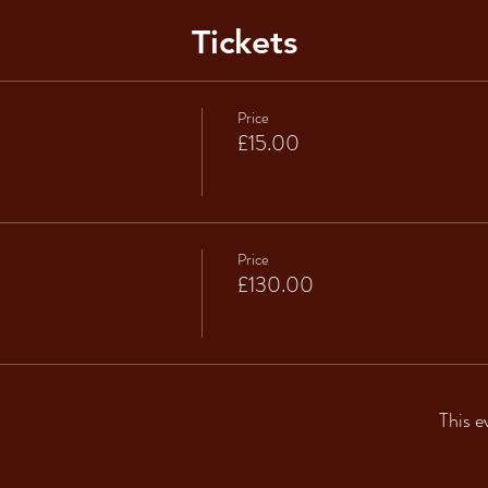
Tickets
Price
£15.00
Price
£130.00
This e