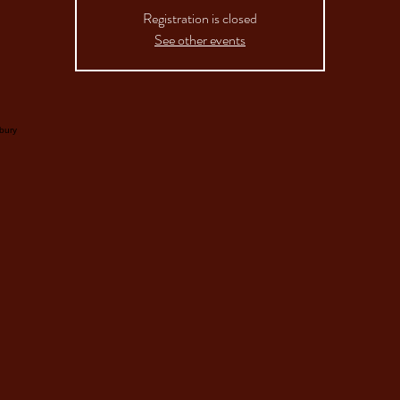
Registration is closed
See other events