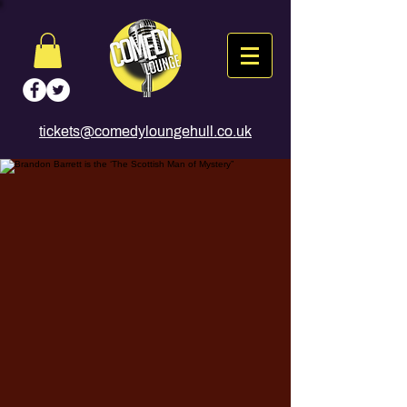
tickets@comedyloungehull.co.uk