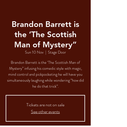
Brandon Barrett is
the ‘The Scottish
Man of Mystery”
Sun 10 Nov
  |  
Stage Door
Brandon Barrett is the ‘The Scottish Man of
Mystery” infusing his comedic style with magic,
mind control and pickpocketing he will have you
simultaneously laughing while wondering “how did
he do that trick”.
Tickets are not on sale
See other events