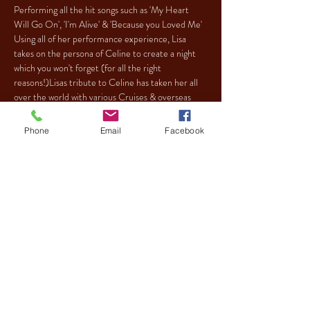
Performing all the hit songs such as 'My Heart 
Will Go On', 'I'm Alive' & 'Because you Loved Me' 
Using all of her performance experience, Lisa 
takes on the persona of Celine to create a night 
which you won't forget (for all the right 
reasons!)Lisas tribute to Celine has taken her all 
over the world with various Cruises & overseas 
bookings. This tribute is certainly one not to be 
missed!
Phone
Email
Facebook
Tickets
Sale ended
Ticket type
CELION DION TRIBUTE
More info
Price