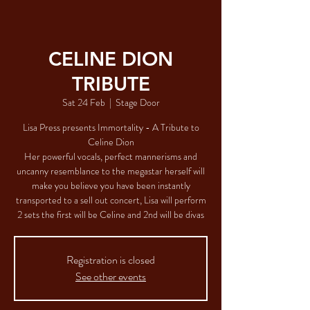
CELINE DION
TRIBUTE
Sat 24 Feb
  |  
Stage Door
Lisa Press presents Immortality - A Tribute to
Celine Dion
Her powerful vocals, perfect mannerisms and
uncanny resemblance to the megastar herself will
make you believe you have been instantly
transported to a sell out concert, Lisa will perform
2 sets the first will be Celine and 2nd will be divas
Registration is closed
See other events