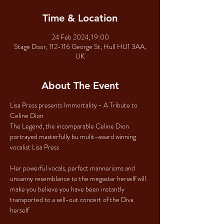
Time & Location
24 Feb 2024, 19:00
Stage Door, 112-116 George St, Hull HU1 3AA,
UK
About The Event
Lisa Press presents Immortality - A Tribute to 
Celine Dion
The Legend, the incomparable Celine Dion 
portrayed masterfully bu mulit-award winning 
vocalist Lisa Press
Her powerful vocals, perfect mannerisms and 
uncanny resemblance to the megastar herself will 
make you believe you have been instantly 
transported to a sell-out concert of the Diva 
herself