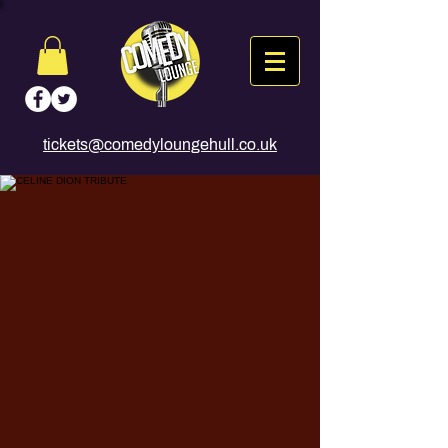
tickets@comedyloungehull.co.uk