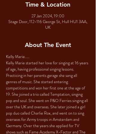
Time & Location
27 Jan 2024, 19:00
Stage Door, 112-116 George St, Hull HU1 3AA,
UK
About The Event
Kelly Marie.....
Kelly Marie started her love for singing at 16 years 
of age, having professional singing lessons. 
Practicing in her parents garage she sang all 
genres of music. She started entering 
competitions and won her first one at the age of 
19. She joined a trio called Temptation, singing 
pop and soul. She went on P&O Ferries singing all 
over the UK and overseas. She later joined a girl 
pop duo called Charlie Rox, and went on to sing 
overseas for Army troops in Amsterdam and 
Germany. Over the years she applied for TV 
shows such as Fame Academy X-Factor and The 