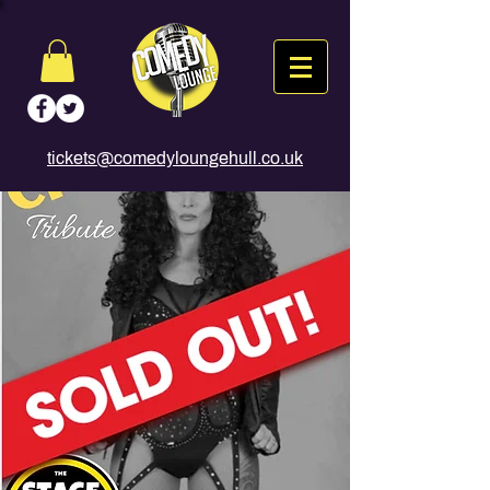
tickets@comedyloungehull.co.uk