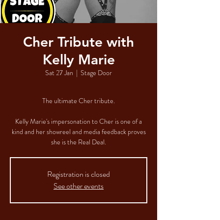
Cher Tribute with
Kelly Marie
Sat 27 Jan
  |  
Stage Door
The ultimate Cher tribute.
Kelly Marie's impersonation to Cher is one of a
kind and her showreel and media feedback proves
she is the Real Deal.
Registration is closed
See other events