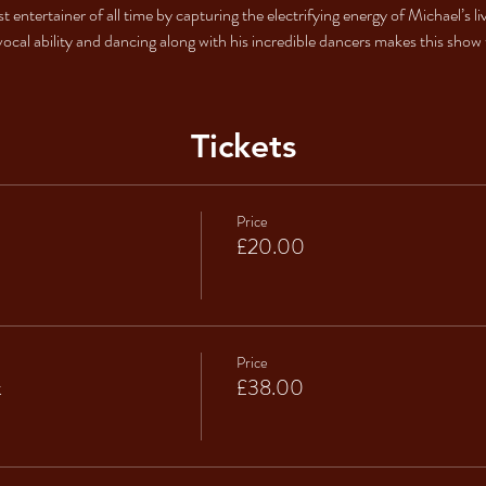
est entertainer of all time by capturing the electrifying energy of Michael’
vocal ability and dancing along with his incredible dancers makes this show t
Tickets
Price
£20.00
Price
k
£38.00