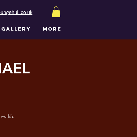
ungehull.co.uk
GALLERY
More
HAEL
 world's