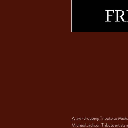
A jaw-dropping Tribute to Michae
Michael Jackson Tribute artists i