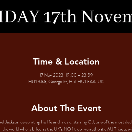
Time & Location
17 Nov 2023, 19:00 – 23:59
HU1 3AA, George St, Hull HU1 3AA, UK
About The Event
l Jackson celebrating his life and music, starring C J, one of the most de
n the world who is billed as the UK’s NO 1 true live authentic MJ Tribute wi