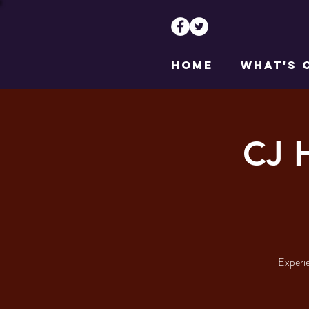
HOME
WHAT'S 
CJ 
Experie