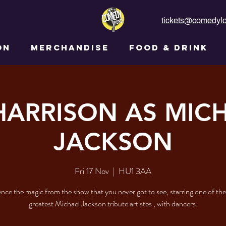
tickets@comedylo
ON
MERCHANDISE
FOOD & DRINK
HARRISON AS MIC
JACKSON
Fri 17 Nov
  |  
HU1 3AA
nce the magic from the show that you never got to see, starring one of the
greatest Michael Jackson tribute artistes , with dancers.