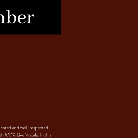
dicated and well-respected 
th 100% Live Vocals. In this 