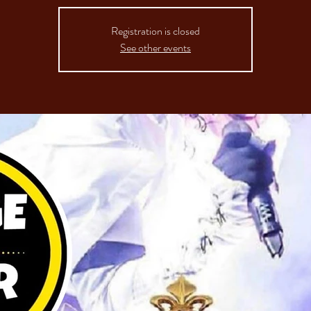
Registration is closed
See other events