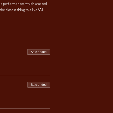
s live performances which amazed 
he closest thing to a live MJ 
Sale ended
Sale ended