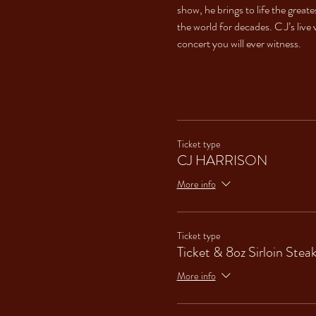
show, he brings to life the great
the world for decades. C J’s live 
concert you will ever witness.
Ticket type
CJ HARRISON
More info
Ticket type
Ticket & 8oz Sirloin Stea
More info