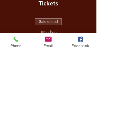
Tickets
Sale ended
Ticket type
DISCO BINGO
Phone
Email
Facebook
More info
Price
£10.00
Share This Event