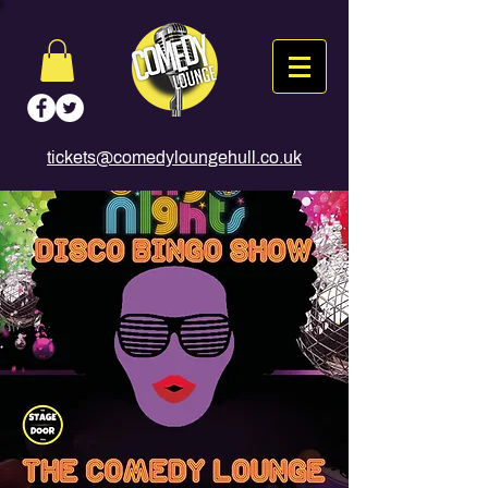
tickets@comedyloungehull.co.uk