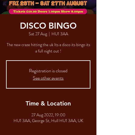
DISCO BINGO
Sat 27 Aug
  |  
HU1 3AA
The new craze hitting the uk Its a disco its bingo its
a full night out !
Registration is closed
See other events
Time & Location
27 Aug 2022, 19:00
HU1 3AA, George St, Hull HU1 3AA, UK