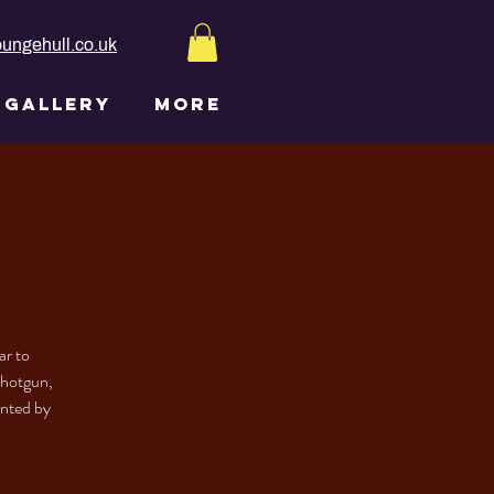
ungehull.co.uk
GALLERY
More
ar to
Shotgun,
inted by