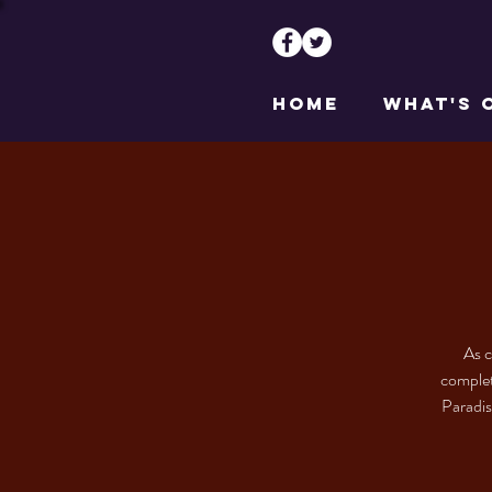
HOME
WHAT'S 
As c
complet
Paradis