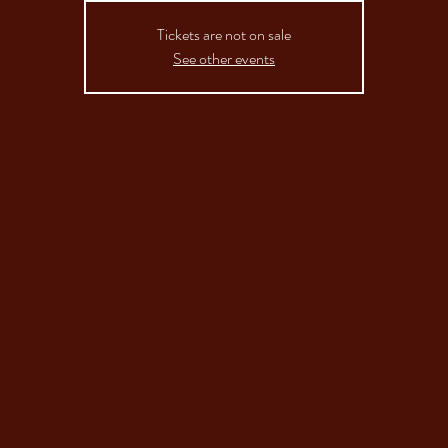
Tickets are not on sale
See other events