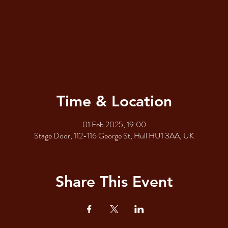
Time & Location
01 Feb 2025, 19:00
Stage Door, 112-116 George St, Hull HU1 3AA, UK
Share This Event