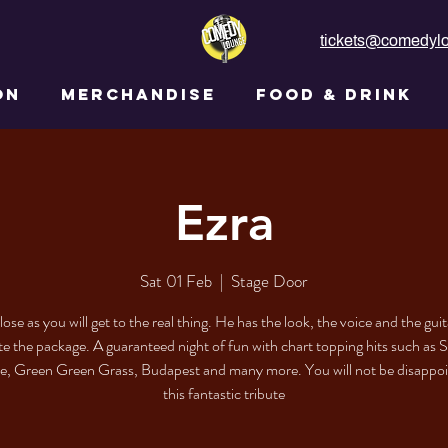
tickets@comedylo
ON
MERCHANDISE
FOOD & DRINK
Ezra
Sat 01 Feb
  |  
Stage Door
lose as you will get to the real thing. He has the look, the voice and the guit
e the package. A guaranteed night of fun with chart topping hits such as 
e, Green Green Grass, Budapest and many more. You will not be disappo
this fantastic tribute