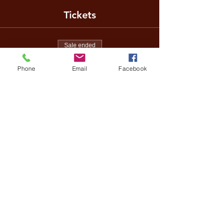
Tickets
Sale ended
Ticket type
Phone
Email
Facebook
Family Day
Price
£5.00
Share This Event
Terms of Entry