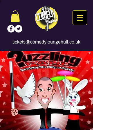
tickets@comedyloungehull.co.uk