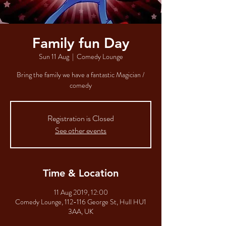
Family fun Day
Sun 11 Aug
  |  
Comedy Lounge
Bring the family we have a fantastic Magician /
comedy
Registration is Closed
See other events
Time & Location
11 Aug 2019, 12:00
Comedy Lounge, 112-116 George St, Hull HU1
3AA, UK