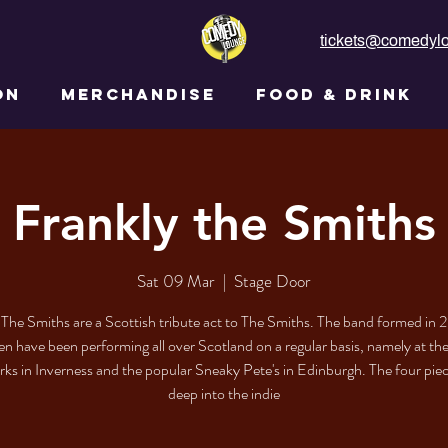
tickets@comedylo
ON
MERCHANDISE
FOOD & DRINK
Frankly the Smiths
Sat 09 Mar
  |  
Stage Door
 The Smiths are a Scottish tribute act to The Smiths. The band formed in 
en have been performing all over Scotland on a regular basis, namely at t
ks in Inverness and the popular Sneaky Pete's in Edinburgh. The four pie
deep into the indie