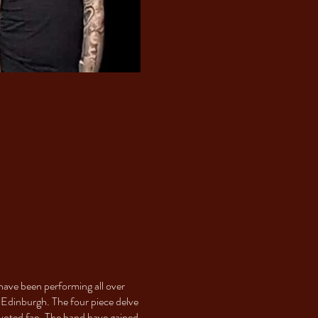
have been performing all over
 Edinburgh. The four piece delve
evoted fan. The band have gained