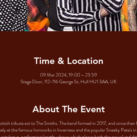
Time & Location
09 Mar 2024, 19:00 – 23:59
Stage Door, 112-116 George St, Hull HU1 3AA, UK
About The Event
ottish tribute act to The Smiths. The band formed in 2017, and since then 
mely at the famous Ironworks in Inverness and the popular Sneaky Pete's in
ck catalogue, performing lengthy shows which please both the casual and d