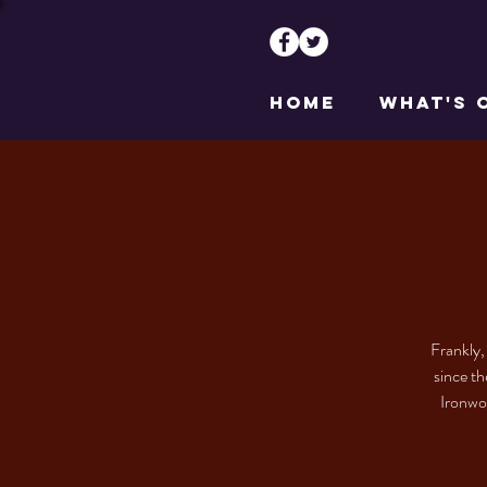
HOME
WHAT'S 
Frankly,
since th
Ironwor