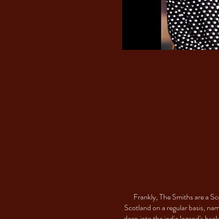
Frankly, The Smiths are a Sc
Scotland on a regular basis, na
deep into the indie legend's ba