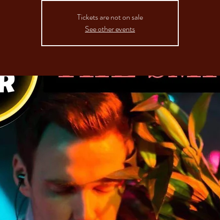
Tickets are not on sale
See other events