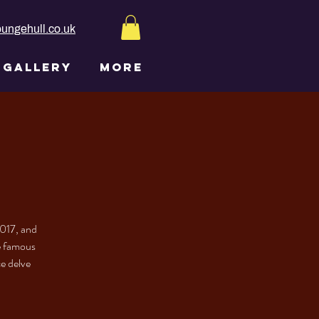
ungehull.co.uk
GALLERY
More
2017, and
he famous
ce delve