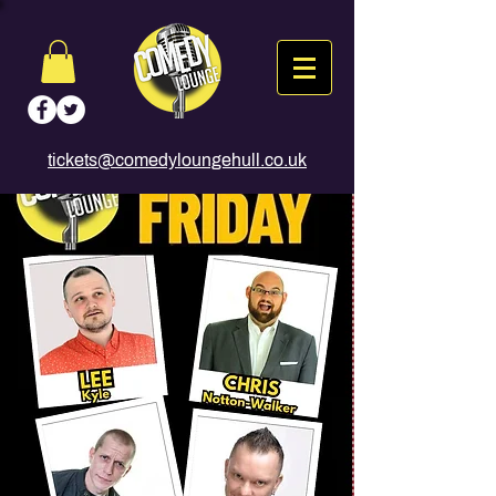
tickets@comedyloungehull.co.uk