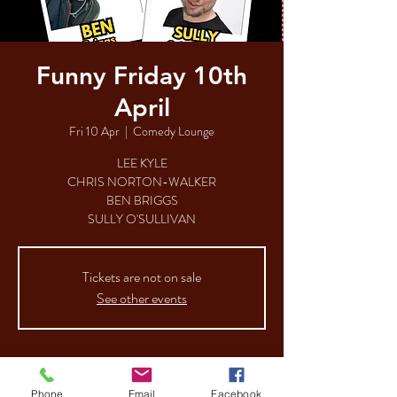
Funny Friday 10th
April
Fri 10 Apr
  |  
Comedy Lounge
LEE KYLE
CHRIS NORTON-WALKER
BEN BRIGGS
SULLY O'SULLIVAN
Tickets are not on sale
See other events
Time & Location
Phone
Email
Facebook