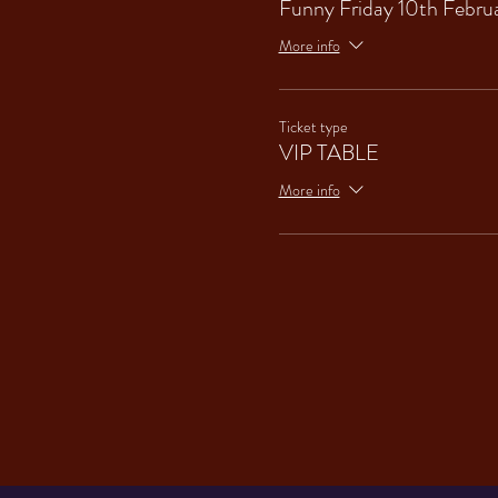
Funny Friday 10th Febru
More info
Ticket type
VIP TABLE
More info