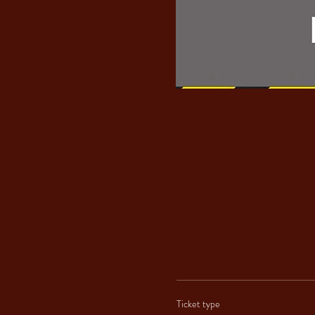
Ticket type