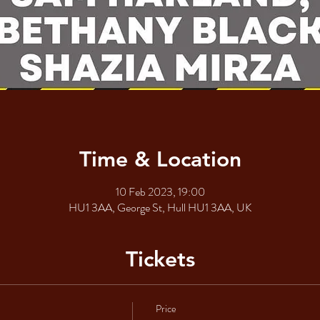
Time & Location
10 Feb 2023, 19:00
HU1 3AA, George St, Hull HU1 3AA, UK
Tickets
Price