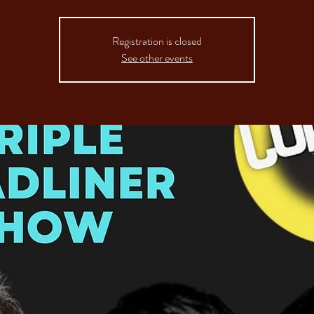
Registration is closed
See other events