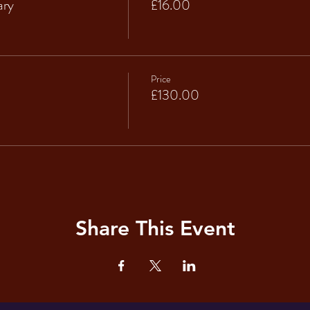
ary
£16.00
Price
£130.00
Share This Event