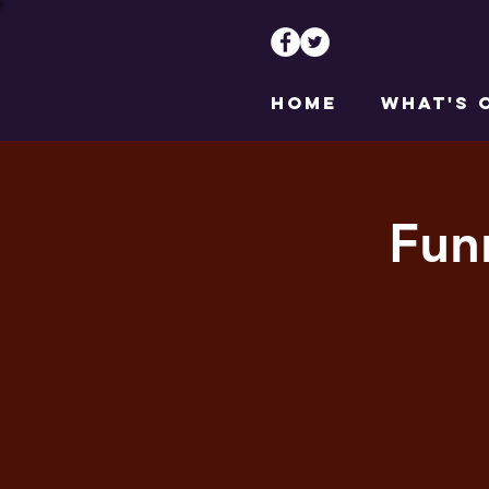
HOME
WHAT'S 
Fun