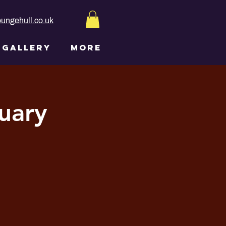
ungehull.co.uk
GALLERY
More
uary