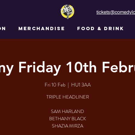
tickets@comedylo
ON
MERCHANDISE
FOOD & DRINK
ny Friday 10th Febr
Fri 10 Feb
  |  
HU1 3AA
TRIPLE HEADLINER
SAM HARLAND
BETHANY BLACK
SHAZIA MIRZA