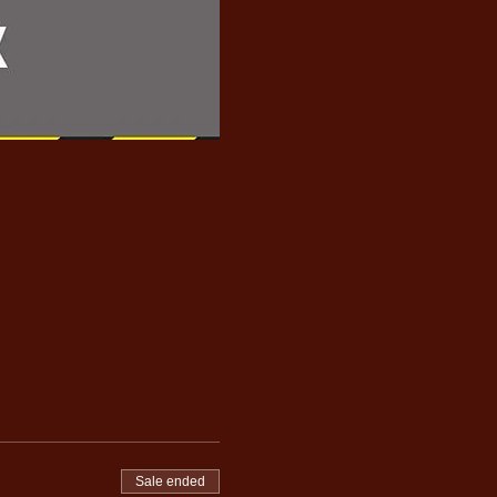
Sale ended