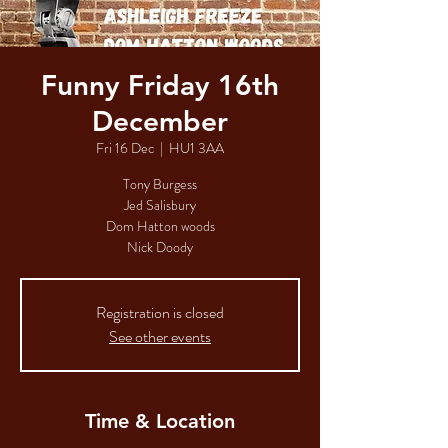
Funny Friday 16th
December
Fri 16 Dec
  |  
HU1 3AA
Tony Burgess
Jed Salisbury
Dom Hatton woods
Nick Doody
Registration is closed
See other events
Time & Location