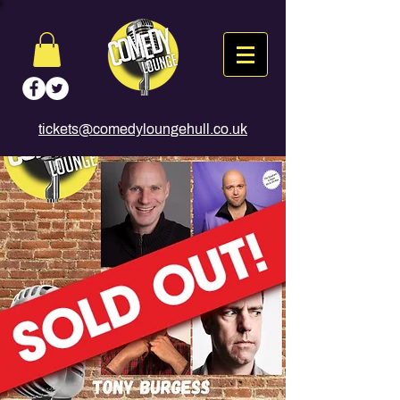
tickets@comedyloungehull.co.uk