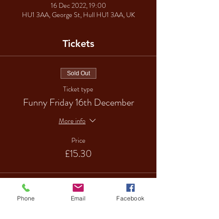
16 Dec 2022, 19:00
HU1 3AA, George St, Hull HU1 3AA, UK
Tickets
Sold Out
Ticket type
Funny Friday 16th December
More info
Price
£15.30
Sold Out
Phone
Email
Facebook
Ticket type