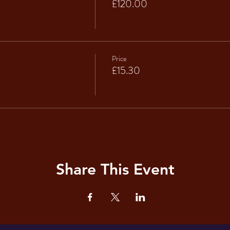
£120.00
Price
£15.30
Share This Event