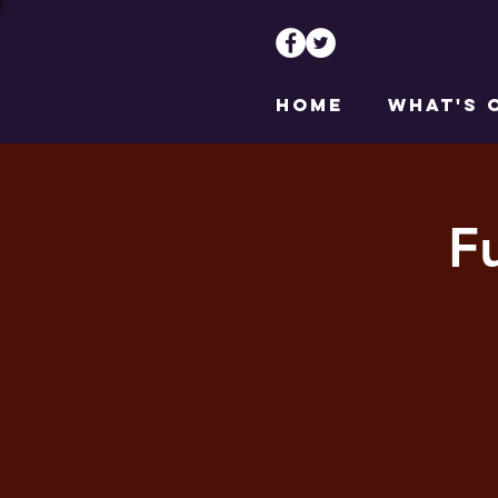
HOME
WHAT'S 
F