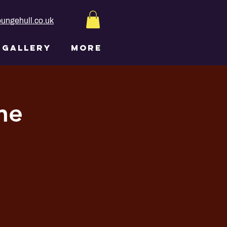
ungehull.co.uk
GALLERY
More
ne