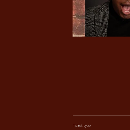
Ticket type