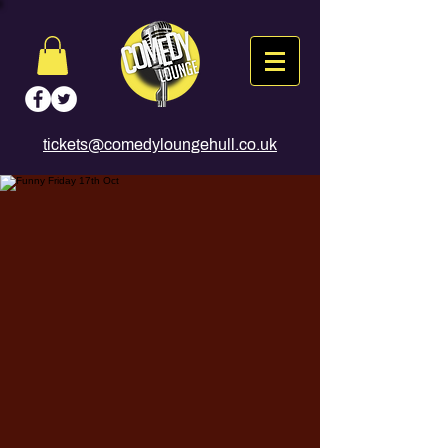
tickets@comedyloungehull.co.uk