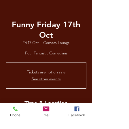
Funny Friday 17th
Oct
Fri 17 Oct
  |  
Comedy Lounge
Four Fantastic Comedians
Tickets are not on sale
See other events
Time & Location
17 Oct 2025, 19:00
Phone
Email
Facebook
Comedy Lounge, 112-116 George St, Hull HU1
3AA, UK