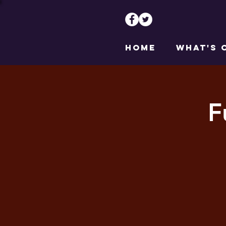
HOME
WHAT'S 
F