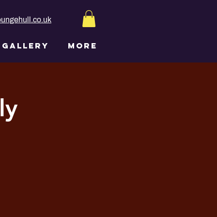
ungehull.co.uk
GALLERY
More
ly