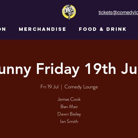
tickets@comedylo
ON
MERCHANDISE
FOOD & DRINK
unny Friday 19th Ju
Fri 19 Jul
  |  
Comedy Lounge
James Cook
Ben Mair
Dawn Bailey
Ian Smith