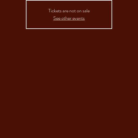
Tickets are not on sale
See other events