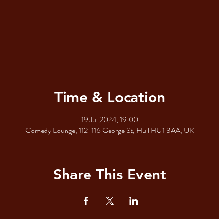
Time & Location
19 Jul 2024, 19:00
Comedy Lounge, 112-116 George St, Hull HU1 3AA, UK
Share This Event