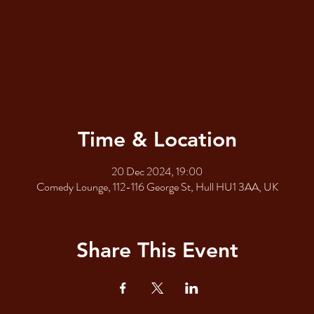
Time & Location
20 Dec 2024, 19:00
Comedy Lounge, 112-116 George St, Hull HU1 3AA, UK
Share This Event