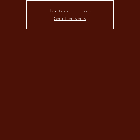
Tickets are not on sale
See other events