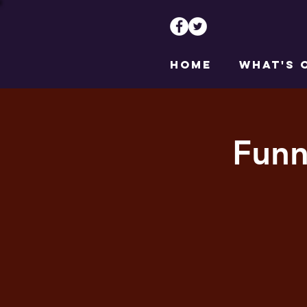
HOME
WHAT'S 
Funn