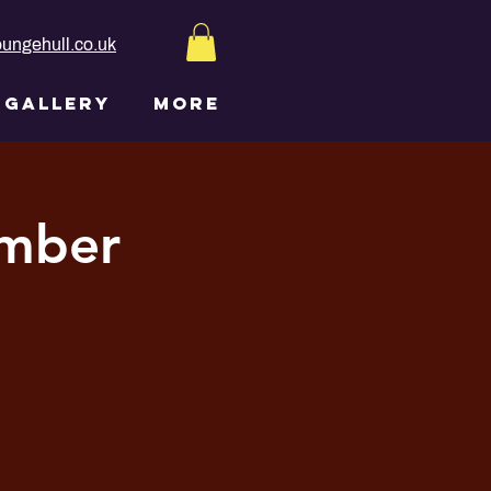
ungehull.co.uk
GALLERY
More
ember