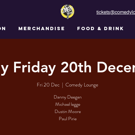
tickets@comedylo
ON
MERCHANDISE
FOOD & DRINK
y Friday 20th Dec
Fri 20 Dec
  |  
Comedy Lounge
Danny Deegan
Michael legge
Dustin Moore
Paul Pirie