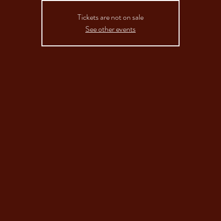
Tickets are not on sale
See other events