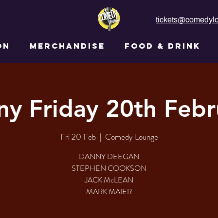
tickets@comedylo
ON
MERCHANDISE
FOOD & DRINK
ny Friday 20th Febr
Fri 20 Feb
  |  
Comedy Lounge
DANNY DEEGAN
STEPHEN COOKSON
JACK McLEAN