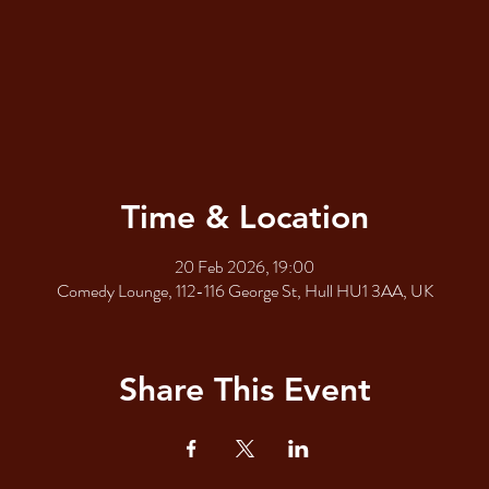
Time & Location
20 Feb 2026, 19:00
Comedy Lounge, 112-116 George St, Hull HU1 3AA, UK
Share This Event