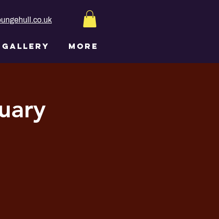
ungehull.co.uk
GALLERY
More
uary