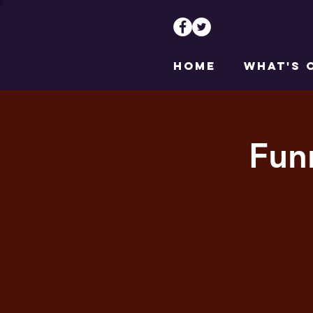
HOME
WHAT'S 
Fun