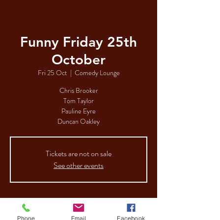
Funny Friday 25th
October
Fri 25 Oct
  |  
Comedy Lounge
Chris Brooker
Tom Taylor
Pauline Eyre
Duncan Oakley
Tickets are not on sale
See other events
Time & Location
Phone
Email
Facebook