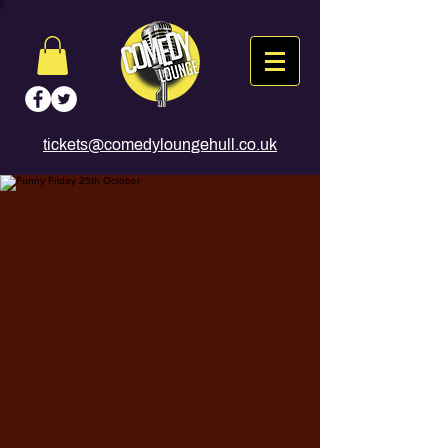
tickets@comedyloungehull.co.uk