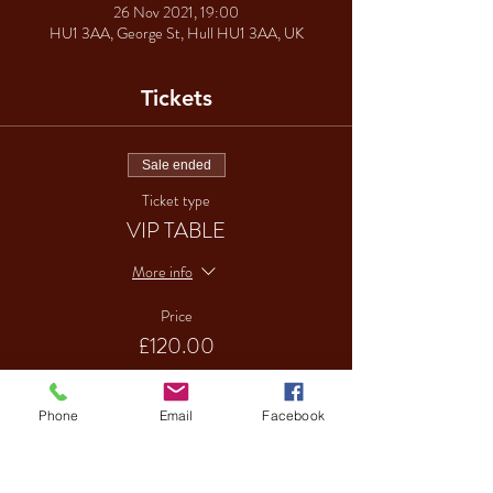
26 Nov 2021, 19:00
HU1 3AA, George St, Hull HU1 3AA, UK
Tickets
Sale ended
Ticket type
VIP TABLE
More info
Price
£120.00
Phone
Email
Facebook
Sale ended
Ticket type