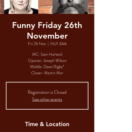
Funny Friday 26th
November
Fri 26 Nov
  |  
HU1 3AA
MC: Sam Harland​​​​​
Opener: Joseph Wilson​​​​
Middle: Dawn Rigby*​​​​
Closer: Martin Mor​
Registration is Closed
See other events
Time & Location