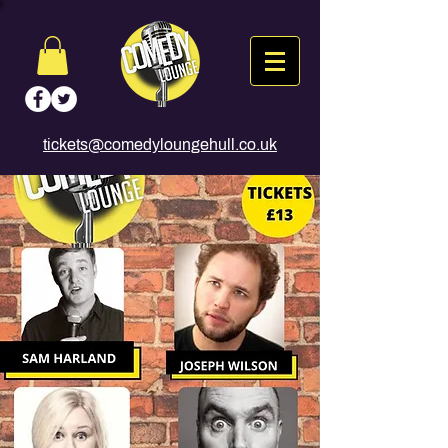
tickets@comedyloungehull.co.uk