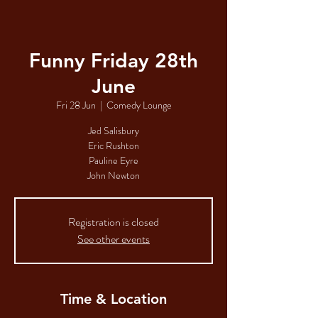
Funny Friday 28th
June
Fri 28 Jun
  |  
Comedy Lounge
Jed Salisbury
Eric Rushton
Pauline Eyre
John Newton
Registration is closed
See other events
Time & Location