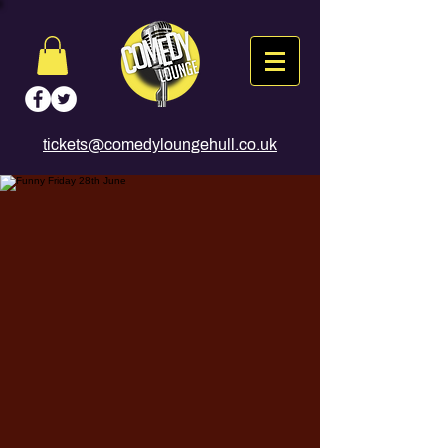
tickets@comedyloungehull.co.uk