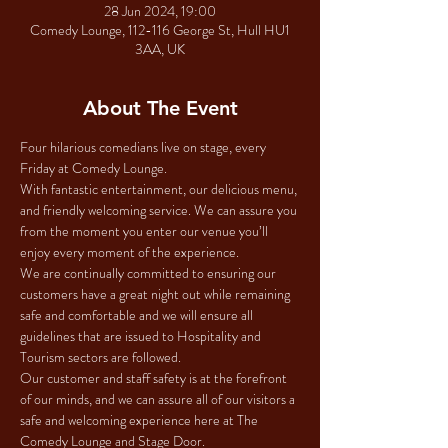
28 Jun 2024, 19:00
Comedy Lounge, 112-116 George St, Hull HU1
3AA, UK
About The Event
Four hilarious comedians live on stage, every 
Friday at Comedy Lounge.
With fantastic entertainment, our delicious menu, 
and friendly welcoming service. We can assure you 
from the moment you enter our venue you’ll 
enjoy every moment of the experience.
We are continually committed to ensuring our 
customers have a great night out while remaining 
safe and comfortable and we will ensure all 
guidelines that are issued to Hospitality and 
Tourism sectors are followed.
Our customer and staff safety is at the forefront 
of our minds, and we can assure all of our visitors a 
safe and welcoming experience here at The 
Comedy Lounge and Stage Door.