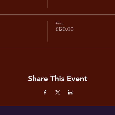
Price
£120.00
Share This Event