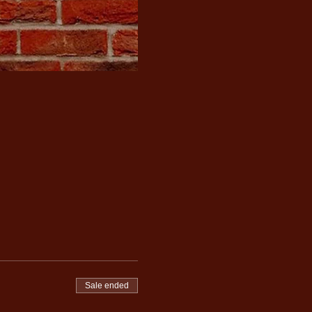
Sale ended