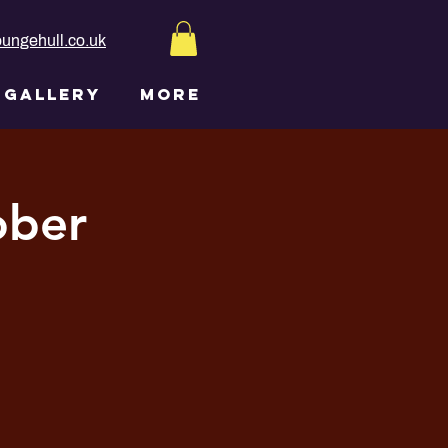
ungehull.co.uk
GALLERY
More
ober