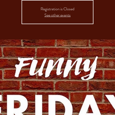
Registration is Closed
See other events