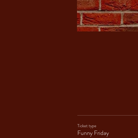
Ticket type
Funny Friday