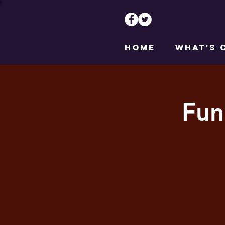
HOME
WHAT'S 
Fun