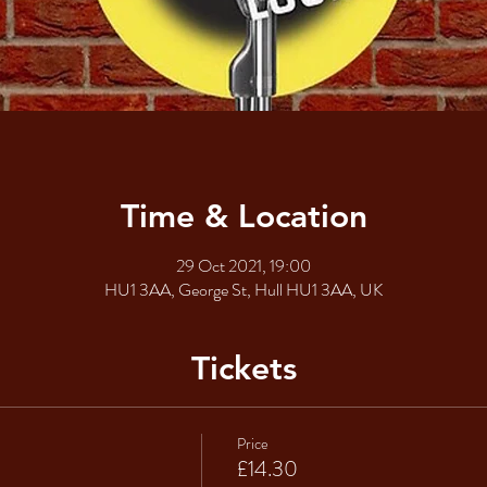
Time & Location
29 Oct 2021, 19:00
HU1 3AA, George St, Hull HU1 3AA, UK
Tickets
Price
£14.30