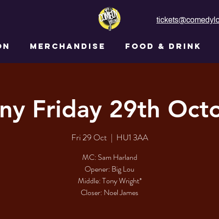
tickets@comedylo
ON
MERCHANDISE
FOOD & DRINK
ny Friday 29th Oct
Fri 29 Oct
  |  
HU1 3AA
MC: Sam Harland​​​​​
Opener: Big Lou​​​​​
Middle: Tony Wright*​​​​
Closer: Noel James​