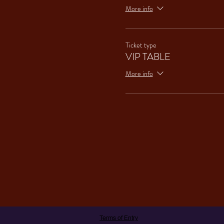
More info
Ticket type
VIP TABLE
More info
Terms of Entry