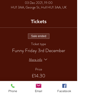
03 Dec 2021, 19:00
HU1 3AA, George St, Hull HU1 3AA, UK
Tickets
Sale ended
Ticket type
Funny Friday 3rd December
More info
Price
£14.30
Phone
Email
Facebook
Sale ended
Ticket type