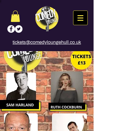
tickets@comedyloungehull.co.uk