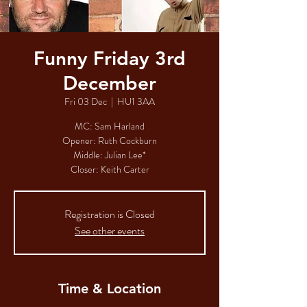
Funny Friday 3rd
December
Fri 03 Dec
  |  
HU1 3AA
MC: Sam Harland
Opener: Ruth Cockburn​​​​
Middle: Julian Lee*​​​​
Closer: Keith Carter​
Registration is Closed
See other events
Time & Location