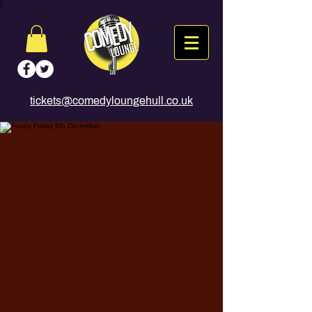
tickets@comedyloungehull.co.uk