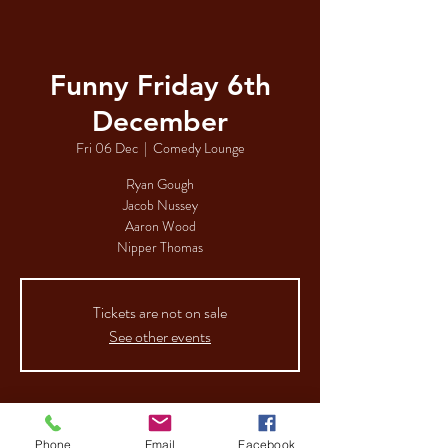
Funny Friday 6th
December
Fri 06 Dec
  |  
Comedy Lounge
Ryan Gough
Jacob Nussey
Aaron Wood
Nipper Thomas
Tickets are not on sale
See other events
Time & Location
Phone
Email
Facebook