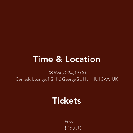
Time & Location
08 Mar 2024, 19:00
Comedy Lounge, 112-116 George St, Hull HU1 3AA, UK
Tickets
Price
£18.00