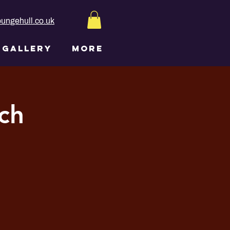
ungehull.co.uk
GALLERY
More
ch