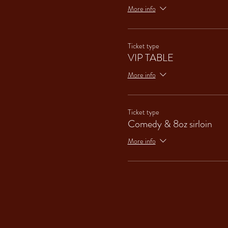
More info
Ticket type
VIP TABLE
More info
Ticket type
Comedy & 8oz sirloin
More info