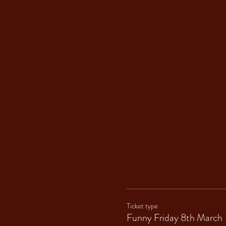
Ticket type
Funny Friday 8th March