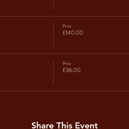
Price
£140.00
Price
£36.00
Share This Event