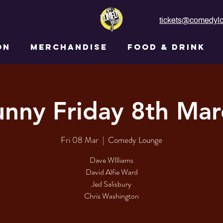
tickets@comedylo
ON
MERCHANDISE
FOOD & DRINK
unny Friday 8th Mar
Fri 08 Mar
  |  
Comedy Lounge
Dave WIlliams
David Alfie Ward
Jed Salisbury
Chris Washington