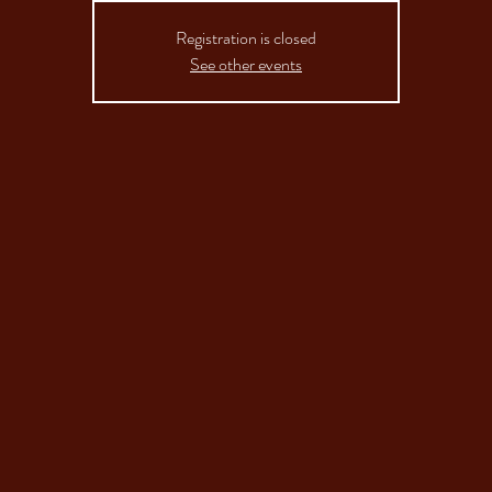
Registration is closed
See other events