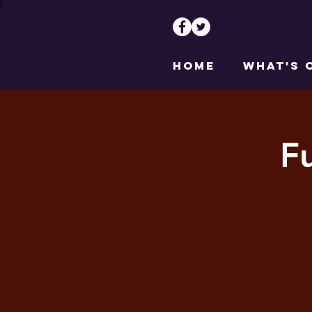
HOME
WHAT'S 
F