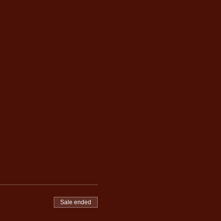
Sale ended