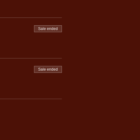
Sale ended
Sale ended