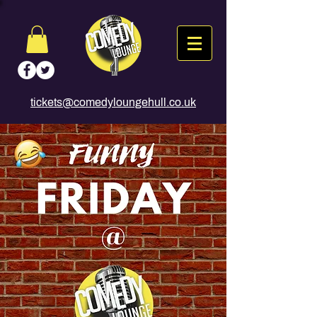
tickets@comedyloungehull.co.uk