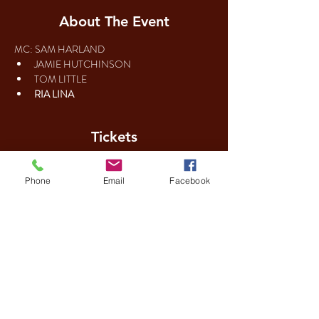
About The Event
MC: SAM HARLAND
Tickets
Phone
Email
Facebook
Sale ended
Ticket type
Regular ticket
Price
£12.00