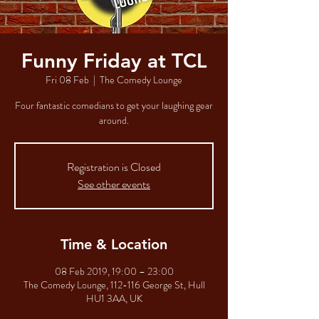
Funny Friday at TCL
Fri 08 Feb
  |  
The Comedy Lounge
Four fantastic comedians to get your laughing gear
around.
Registration is Closed
See other events
Time & Location
08 Feb 2019, 19:00 – 23:00
The Comedy Lounge, 112-116 George St, Hull
HU1 3AA, UK