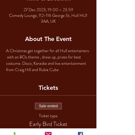
27 Dec 2023, 19:00 – 23:59
Comedy Lounge, 112-116 George St, Hull HU1
3AA, UK
About The Event
A Christmas get together for all Hull entertainers 
 with an 8Os theme , dress up, prizes for best 
costume. Disco, Karaoke and live entertainment 
from Craig Hill and Rubix Cube 
Tickets
Sale ended
Ticket type
Early Bird Ticket