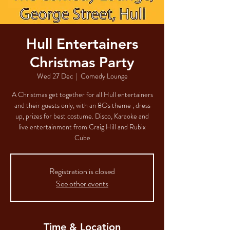
Hull Entertainers
Christmas Party
Wed 27 Dec
  |  
Comedy Lounge
A Christmas get together for all Hull entertainers
and their guests only, with an 8Os theme , dress
up, prizes for best costume. Disco, Karaoke and
live entertainment from Craig Hill and Rubix
Cube
Registration is closed
See other events
Time & Location