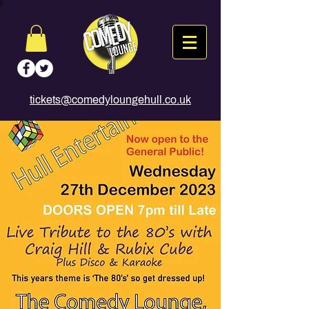
tickets@comedyloungehull.co.uk