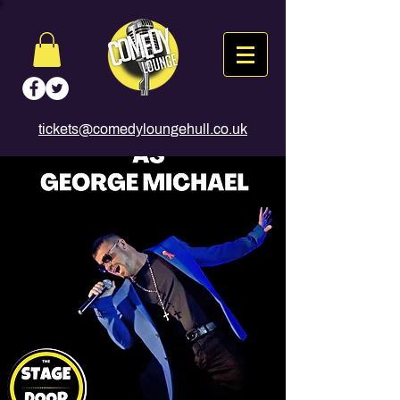
tickets@comedyloungehull.co.uk