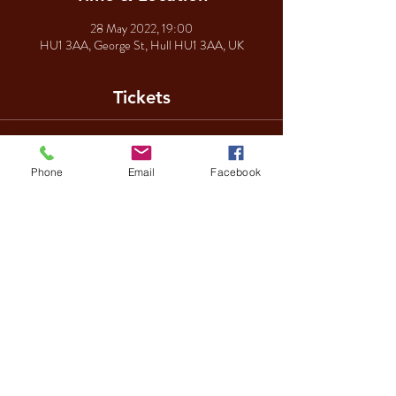
28 May 2022, 19:00
HU1 3AA, George St, Hull HU1 3AA, UK
Tickets
Sale ended
Phone
Email
Facebook
Ticket type
George Michael
Price
£10.00
Share This Event