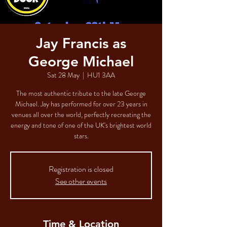
Jay Francis as
George Michael
Sat 28 May
  |  
HU1 3AA
The most authentic tribute to the late George
Michael. Jay has performed for over 23 years in
venues all over the world, perfectly recreating the
energy and tone of one of the UK's brightest world
stars.
Registration is closed
See other events
Time & Location