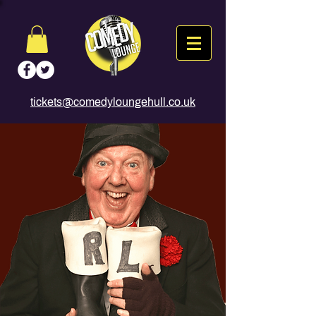
tickets@comedyloungehull.co.uk