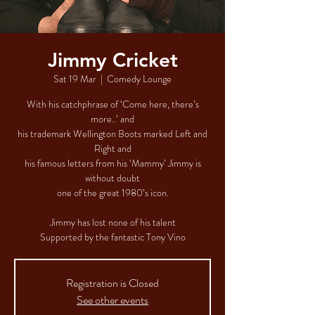
Jimmy Cricket
Sat 19 Mar
  |  
Comedy Lounge
With his catchphrase of ‘Come here, there’s
more..’ and
his trademark Wellington Boots marked Left and
Right and
his famous letters from his ‘Mammy’ Jimmy is
without doubt
one of the great 1980’s icon.
Jimmy has lost none of his talent
Supported by the fantastic Tony Vino
Registration is Closed
See other events