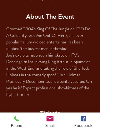
About The Event
Crowned 2004's King Of The Jungle on ITV's I'm 
A Celebrity, Get Me Out Of Here, the ever 
popular helium-voiced entertainer has been 
dubbed 'the busiest man in showbiz'.
Joe's exploits have seen him skate on ITV's 
Dancing On Ice, playing King Arthur in Spamalot 
in the West End, and taking the role of Sherlock 
Holmes in the comedy spoof 'Ha a Holmes!
Plus, every December, Joe is a panto veteran. Oh 
yes he is! Expect professional showbizness of the 
highest order.
Tickets
Phone
Email
Facebook
Sale ended