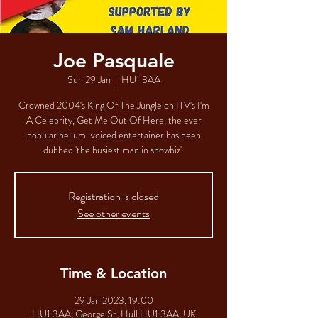
Joe Pasquale
Sun 29 Jan
  |  
HU1 3AA
Crowned 2004's King Of The Jungle on ITV's I'm
A Celebrity, Get Me Out Of Here, the ever
popular helium-voiced entertainer has been
dubbed 'the busiest man in showbiz'.
Registration is closed
See other events
Time & Location
29 Jan 2023, 19:00
HU1 3AA, George St, Hull HU1 3AA, UK