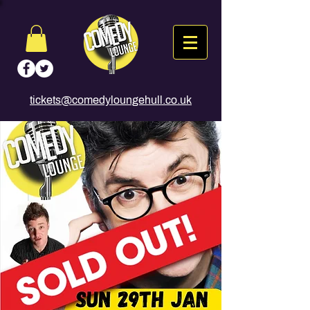
tickets@comedyloungehull.co.uk