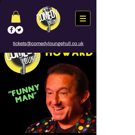
tickets@comedyloungehull.co.uk