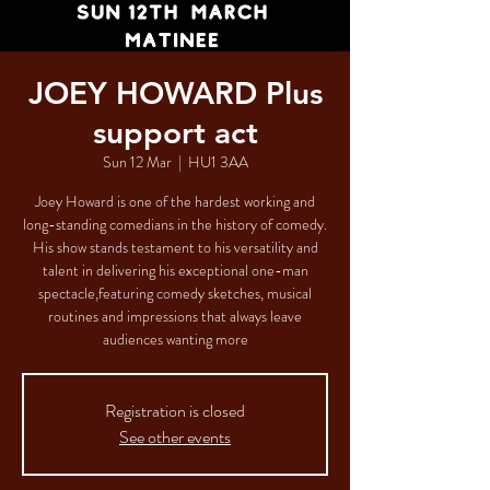
JOEY HOWARD Plus
support act
Sun 12 Mar
  |  
HU1 3AA
Joey Howard is one of the hardest working and
long-standing comedians in the history of comedy.
His show stands testament to his versatility and
talent in delivering his exceptional one-man
spectacle,featuring comedy sketches, musical
routines and impressions that always leave
audiences wanting more
Registration is closed
See other events