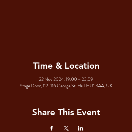
Time & Location
22 Nov 2024, 19:00 – 23:59
Stage Door, 112-116 George St, Hull HU1 3AA, UK
Share This Event