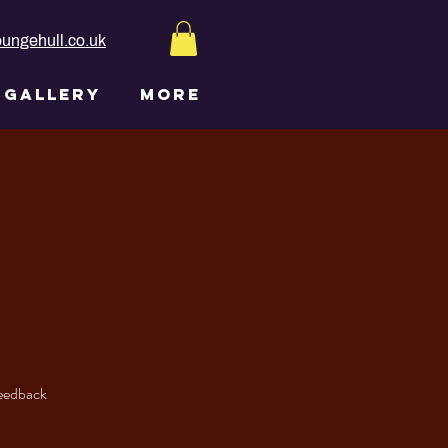
ungehull.co.uk
GALLERY
More
feedback