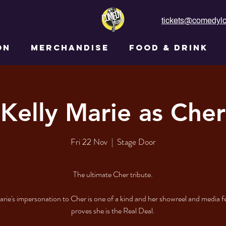
tickets@comedylo
ON
MERCHANDISE
FOOD & DRINK
Kelly Marie as Cher
Fri 22 Nov
  |  
Stage Door
The ultimate Cher tribute.
arie's impersonation to Cher is one of a kind and her showreel and media 
proves she is the Real Deal.