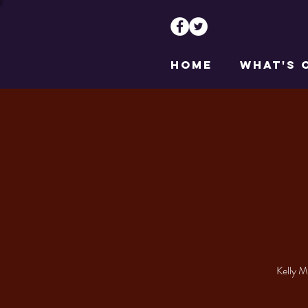
HOME
WHAT'S 
Kelly M