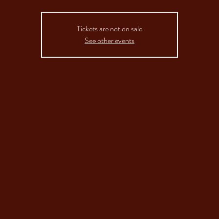
Tickets are not on sale
See other events