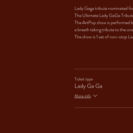
Lady Gaga tribute nominated for
The Ultimate Lady GaGa Tribut
The ArtPop show is performed by
a breath taking tribute to the o
The show is 1 set of non-stop Lad
Ticket type
Lady Ga Ga
More info