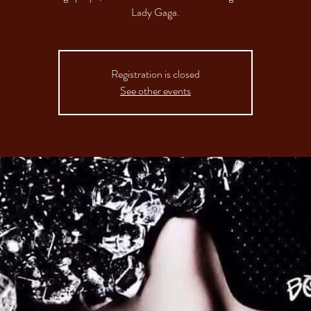
Registration is closed
See other events