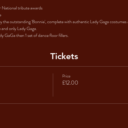
 National tribute awards
e
 the outstanding 'Bonnie', complete with authentic Lady Gaga costumes a
ne and only Lady Gaga.
y GaGa then 1 set of dance floor fillers.
Tickets
Price
£12.00