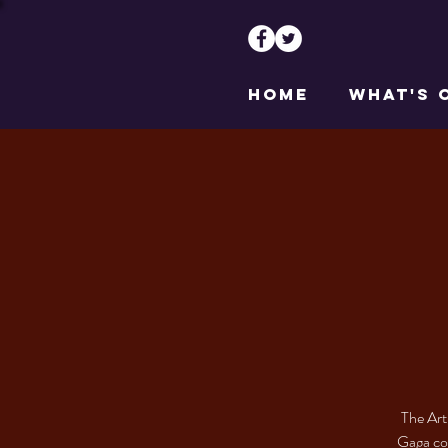
HOME
WHAT'S 
The Art
Gaga cos