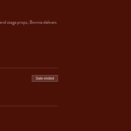
nd stage props, Bonnie delivers 
Sale ended