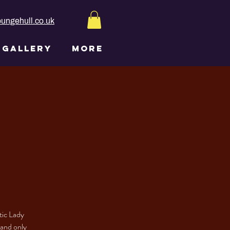
ungehull.co.uk
GALLERY
More
tic Lady
 and only