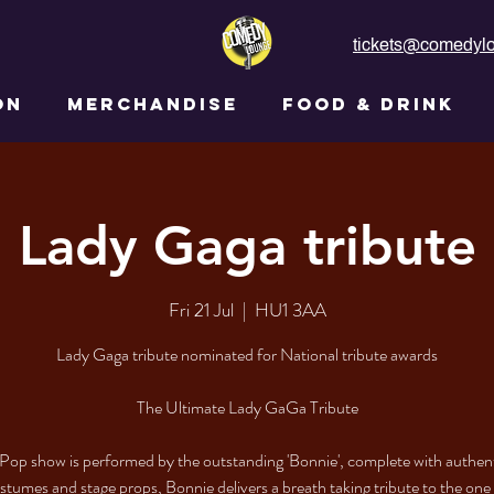
tickets@comedylo
ON
MERCHANDISE
FOOD & DRINK
Lady Gaga tribute
Fri 21 Jul
  |  
HU1 3AA
Lady Gaga tribute nominated for National tribute awards
The Ultimate Lady GaGa Tribute
Pop show is performed by the outstanding 'Bonnie', complete with authen
tumes and stage props, Bonnie delivers a breath taking tribute to the one