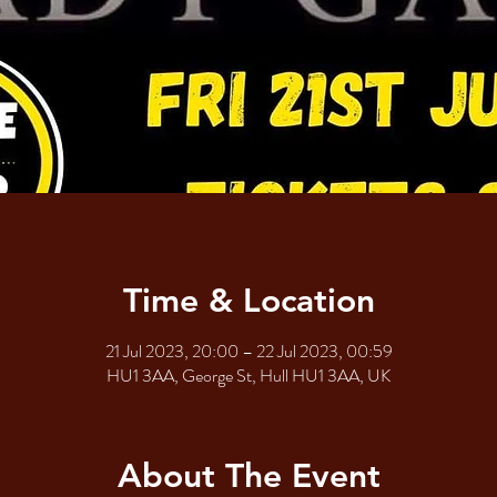
Time & Location
21 Jul 2023, 20:00 – 22 Jul 2023, 00:59
HU1 3AA, George St, Hull HU1 3AA, UK
About The Event