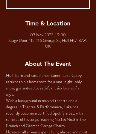
Time & Location
03 Nov 2023, 19:00
Stage Door, 112-116 George St, Hull HU1 3AA,
UK
About The Event
Hull-born and raised entertainer, Luke Carey 
returns to his hometown for a one-night-only 
show, guaranteed to satisfy music-lovers of all 
ages. 
With a background in musical theatre and a 
degree in Theatre & Performance, Luke has 
recently become a certified Spotify artist, with 
remixes of his songs reaching No.1 & No.3 in the 
French and German Garage Charts. 
However after years spent living abroad and most 