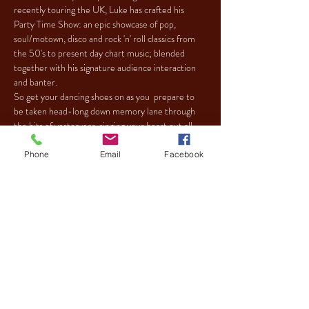
recently touring the UK, Luke has crafted his 
Party Time Show: an epic showcase of pop, 
soul/motown, disco and rock 'n' roll classics from 
the 50's to present day chart music; blended 
together with his signature audience interaction 
and banter.
So get your dancing shoes on as you  prepare to 
be taken head-long down memory lane through 
the hits of yesteryear, singing your heart out all 
the way to your final destination: the dance floor!
Phone
Email
Facebook
Tickets
Sale ended
Ticket type
LUKE CAREY PARTY TIME
SHOW