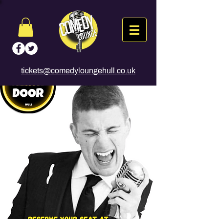
tickets@comedyloungehull.co.uk