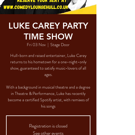
LUKE CAREY PARTY
TIME SHOW
Fri 03 Nov
  |  
Stage Door
Hull-born and raised entertainer, Luke Carey
returns to his hometown for a one-night-only
show, guaranteed to satisfy music-lovers of all
ages.
With a background in musical theatre and a degree
in Theatre & Performance, Luke has recently
become a certified Spotify artist, with remixes of
his songs
Registration is closed
See other events