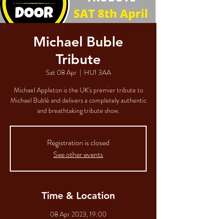
Michael Buble
Tribute
Sat 08 Apr
  |  
HU1 3AA
Michael Appleton is the UK's premier tribute to
Michael Bublé and delivers a completely authentic
and breathtaking tribute show.
Registration is closed
See other events
Time & Location
08 Apr 2023, 19:00