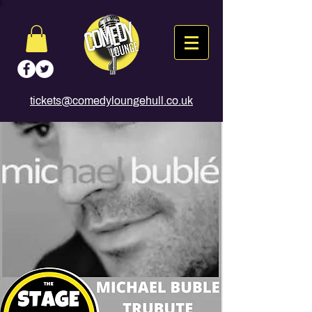
tickets@comedyloungehull.co.uk