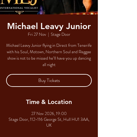
Michael Leavy Junior
Fri 27 Nov
  |  
Stage Door
Michael Leavy Junior flying in Direct from Tenerife
with his Soul, Motown, Northern Soul and Reggae
show is not to be missed he’ll have you up dancing
all night
Buy Tickets
Time & Location
27 Nov 2026, 19:00
Stage Door, 112-116 George St, Hull HU1 3AA,
UK