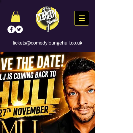
tickets@comedyloungehull.co.uk