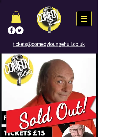
tickets@comedyloungehull.co.uk