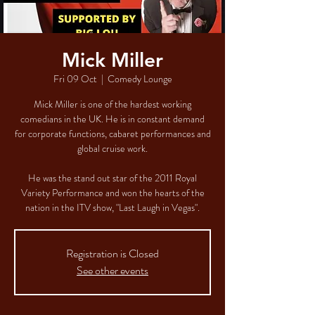
Mick Miller
Fri 09 Oct
  |  
Comedy Lounge
Mick Miller is one of the hardest working
comedians in the UK. He is in constant demand
for corporate functions, cabaret performances and
global cruise work.
He was the stand out star of the 2011 Royal
Variety Performance and won the hearts of the
nation in the ITV show, "Last Laugh in Vegas".
Registration is Closed
See other events