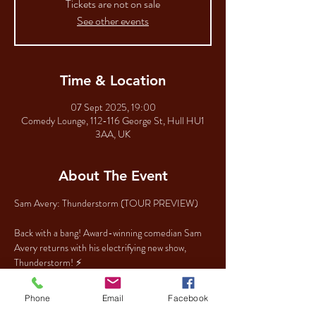
Tickets are not on sale
See other events
Time & Location
07 Sept 2025, 19:00
Comedy Lounge, 112-116 George St, Hull HU1
3AA, UK
About The Event
Sam Avery: Thunderstorm (TOUR PREVIEW)
Back with a bang! Award-winning comedian Sam 
Avery returns with his electrifying new show, 
Thunderstorm! ⚡
In his trademark punchy style, Sam takes you on a 
Phone
Email
Facebook
whirlwind journey through the chaos of the 