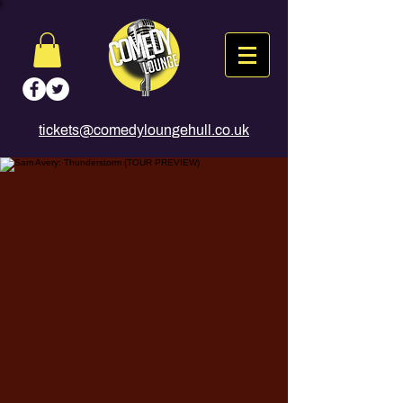
tickets@comedyloungehull.co.uk