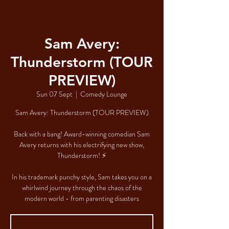
Sam Avery:
Thunderstorm (TOUR
PREVIEW)
Sun 07 Sept
  |  
Comedy Lounge
Sam Avery: Thunderstorm (TOUR PREVIEW)
Back with a bang! Award-winning comedian Sam
Avery returns with his electrifying new show,
Thunderstorm! ⚡
In his trademark punchy style, Sam takes you on a
whirlwind journey through the chaos of the
modern world - from parenting disasters