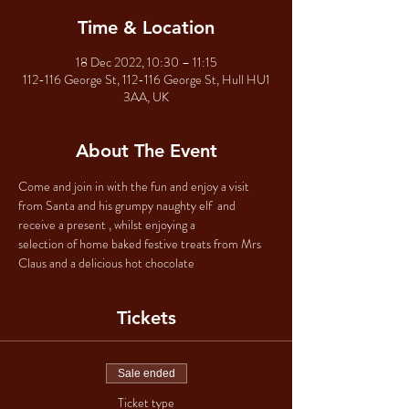
Time & Location
18 Dec 2022, 10:30 – 11:15
112-116 George St, 112-116 George St, Hull HU1
3AA, UK
About The Event
Come and join in with the fun and enjoy a visit 
from Santa and his grumpy naughty elf  and 
receive a present , whilst enjoying a 
selection of home baked festive treats from Mrs 
Claus and a delicious hot chocolate 
Tickets
Sale ended
Ticket type