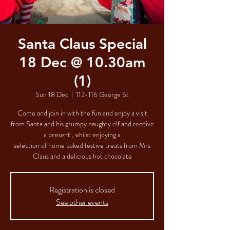
Santa Claus Special
18 Dec @ 10.30am
(1)
Sun 18 Dec
  |  
112-116 George St
Come and join in with the fun and enjoy a visit
from Santa and his grumpy naughty elf and receive
a present , whilst enjoying a
selection of home baked festive treats from Mrs
Claus and a delicious hot chocolate
Registration is closed
See other events