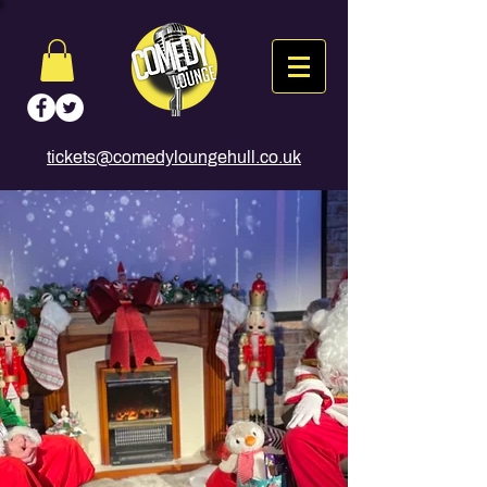
tickets@comedyloungehull.co.uk