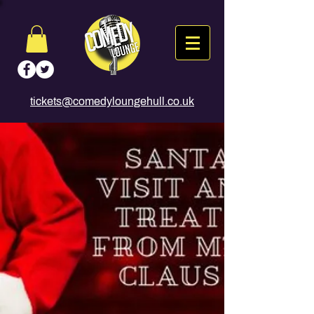
tickets@comedyloungehull.co.uk