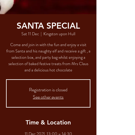
SANTA SPECIAL
Sat 11 Dec
  |  
Kingston upon Hull
Come and join in with the fun and enjoy a visit
from Santa and his naughty elf and receive a gift , a
selection box, and party bag whilst enjoying a
selection of baked festive treats from Mrs Claus
and a delicious hot chocolate
Registration is closed
See other events
Time & Location
11 Dec 2021, 13:00 – 14:30