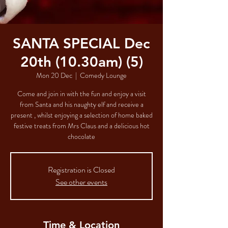
SANTA SPECIAL Dec
20th (10.30am) (5)
Mon 20 Dec
  |  
Comedy Lounge
Come and join in with the fun and enjoy a visit
from Santa and his naughty elf and receive a
present , whilst enjoying a selection of home baked
festive treats from Mrs Claus and a delicious hot
chocolate
Registration is Closed
See other events
Time & Location