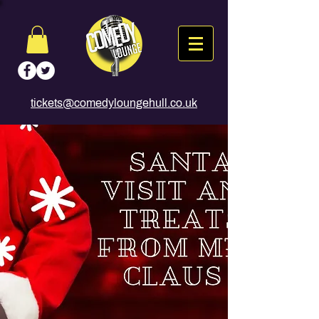
tickets@comedyloungehull.co.uk