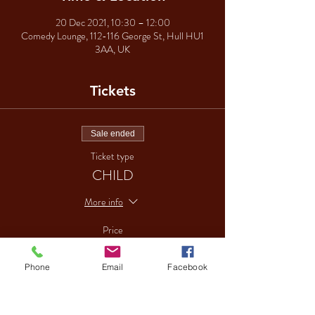
20 Dec 2021, 10:30 – 12:00
Comedy Lounge, 112-116 George St, Hull HU1
3AA, UK
Tickets
Sale ended
Ticket type
CHILD
More info
Price
£15.00
Phone
Email
Facebook
Sale ended