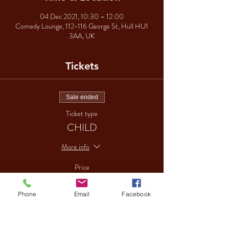
04 Dec 2021, 10:30 – 12:00
Comedy Lounge, 112-116 George St, Hull HU1
3AA, UK
Tickets
Sale ended
Ticket type
CHILD
More info
Price
£15.00
Phone
Email
Facebook
Sale ended