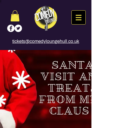
tickets@comedyloungehull.co.uk