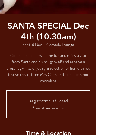
SANTA SPECIAL Dec
4th (10.30am)
Sat 04 Dec
  |  
Comedy Lounge
Come and join in with the fun and enjoy a visit
from Santa and his naughty elf and receive a
present , whilst enjoying a selection of home baked
festive treats from Mrs Claus and a delicious hot
chocolate
Registration is Closed
See other events
Time & Location