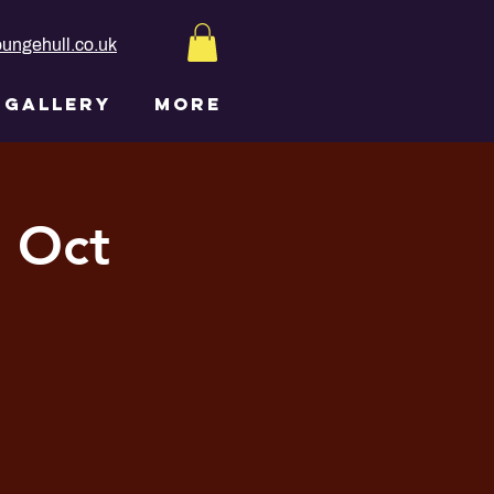
ungehull.co.uk
GALLERY
More
h Oct