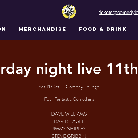
tickets@comedylo
ON
MERCHANDISE
FOOD & DRINK
rday night live 11t
Sat 11 Oct
  |  
Comedy Lounge
Four Fantastic Comedians
DAVE WILLIAMS
DAVID EAGLE
JIMMY SHIRLEY