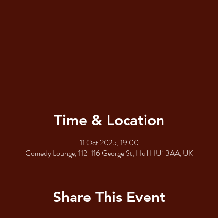
Time & Location
11 Oct 2025, 19:00
Comedy Lounge, 112-116 George St, Hull HU1 3AA, UK
Share This Event