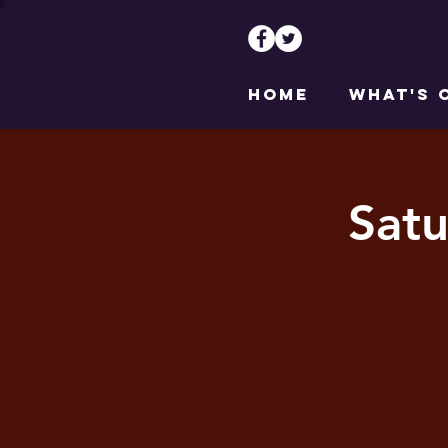
HOME
WHAT'S 
Satu