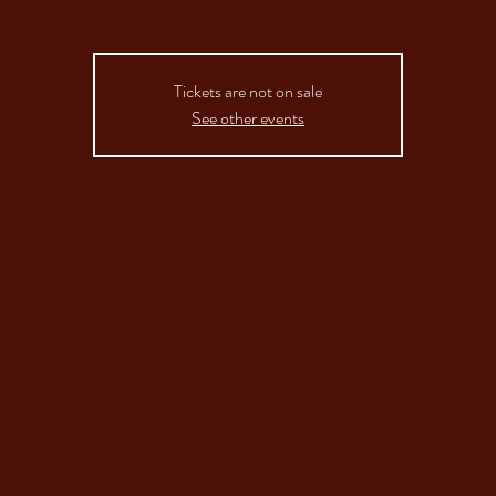
Tickets are not on sale
See other events