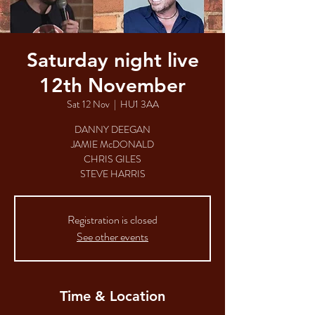
Saturday night live
12th November
Sat 12 Nov
  |  
HU1 3AA
DANNY DEEGAN
JAMIE McDONALD
CHRIS GILES
Registration is closed
See other events
Time & Location