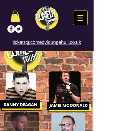
tickets@comedyloungehull.co.uk