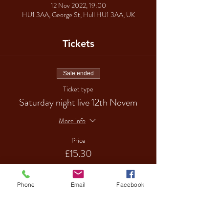
12 Nov 2022, 19:00
HU1 3AA, George St, Hull HU1 3AA, UK
Tickets
Sale ended
Ticket type
Saturday night live 12th Novem
More info
Price
£15.30
Phone
Email
Facebook
Sale ended
Ticket type