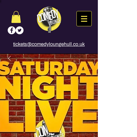
tickets@comedyloungehull.co.uk