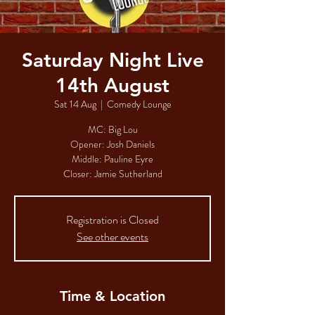
Saturday Night Live
14th August
Sat 14 Aug
  |  
Comedy Lounge
MC: Big Lou
Opener: Josh Daniels
Middle: Pauline Eyre
Closer: Jamie Sutherland
Registration is Closed
See other events
Time & Location