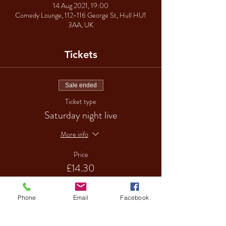
14 Aug 2021, 19:00
Comedy Lounge, 112-116 George St, Hull HU1
3AA, UK
Tickets
Sale ended
Ticket type
Saturday night live
More info
Price
£14.30
Phone
Email
Facebook
Sale ended
Ticket type