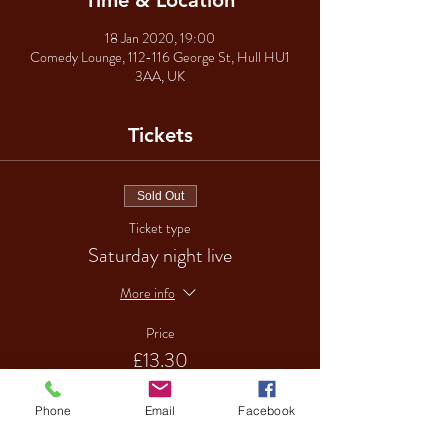
Time & Location
18 Jan 2020, 19:00
Comedy Lounge, 112-116 George St, Hull HU1
3AA, UK
Tickets
Sold Out
Ticket type
Saturday night live
More info
Price
£13.30
Phone
Email
Facebook
Sale ended