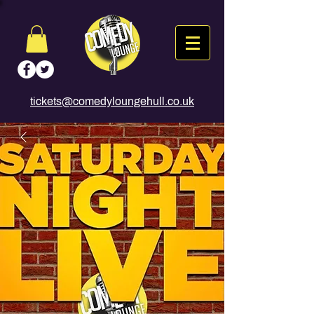
tickets@comedyloungehull.co.uk