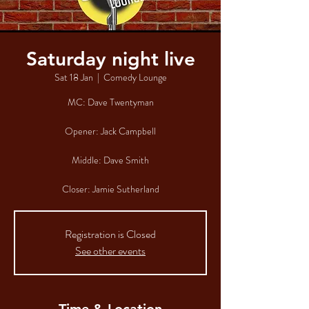
Saturday night live
Sat 18 Jan
  |  
Comedy Lounge
MC: Dave Twentyman
Opener: Jack Campbell
Middle: Dave Smith
Closer: Jamie Sutherland
Registration is Closed
See other events