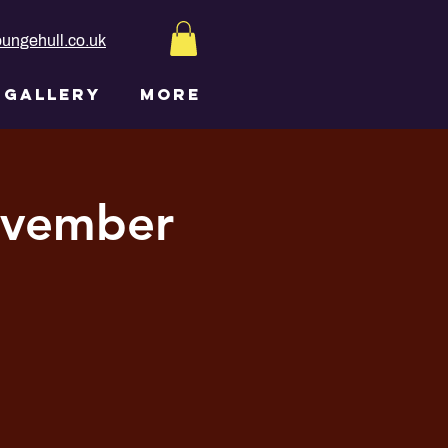
ungehull.co.uk
GALLERY
More
ovember