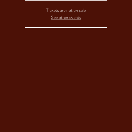
Tickets are not on sale
See other events