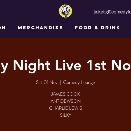
tickets@comedylo
ON
MERCHANDISE
FOOD & DRINK
ay Night Live 1st N
Sat 01 Nov
  |  
Comedy Lounge
JAMES COOK
ANT DEWSON
CHARLIE LEWIS