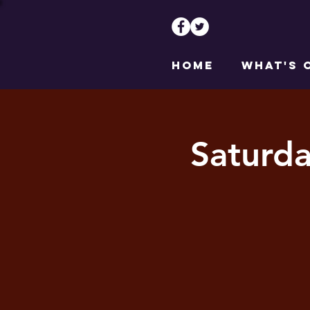
HOME
WHAT'S 
Saturd