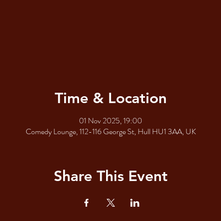
Time & Location
01 Nov 2025, 19:00
Comedy Lounge, 112-116 George St, Hull HU1 3AA, UK
Share This Event